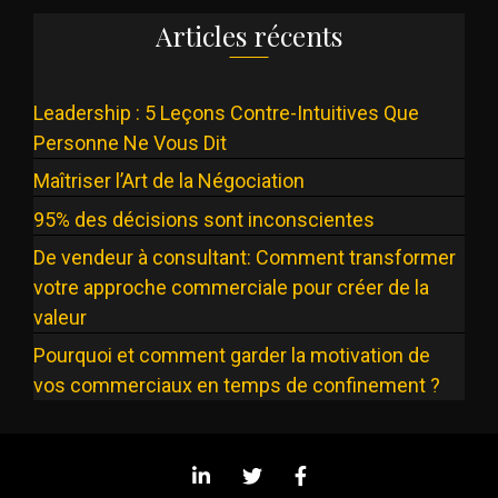
Articles récents
Leadership : 5 Leçons Contre-Intuitives Que
Personne Ne Vous Dit
Maîtriser l’Art de la Négociation
95% des décisions sont inconscientes
De vendeur à consultant: Comment transformer
votre approche commerciale pour créer de la
valeur
Pourquoi et comment garder la motivation de
vos commerciaux en temps de confinement ?