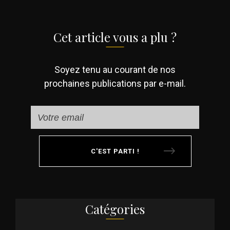
Cet article vous a plu ?
Soyez tenu au courant de nos
prochaines publications par e-mail.
C'EST PARTI !
Catégories