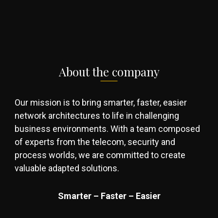
About the company
Our mission is to bring smarter, faster, easier
network architectures to life in challenging
business environments. With a team composed
of experts from the telecom, security and
process worlds, we are committed to create
valuable adapted solutions.
Smarter – Faster – Easier