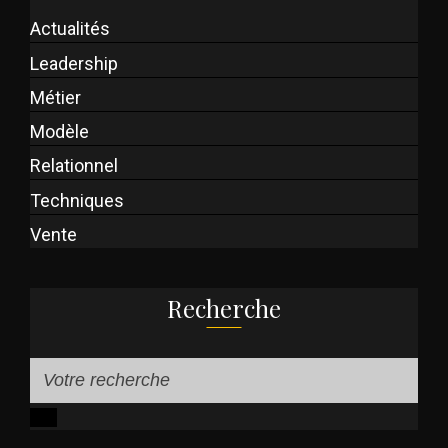
Actualités
Leadership
Métier
Modèle
Relationnel
Techniques
Vente
Recherche