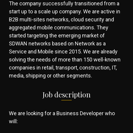
The company successfully transitioned from a
start up to a scale up company. We are active in
B2B multi-sites networks, cloud security and
aggregated mobile communications. They
started targeting the emerging market of
SDWAN networks based on Network as a
Service and Mobile since 2015. We are already
solving the needs of more than 150 well-known
companies in retail, transport, construction, IT,
media, shipping or other segments.
Job description
We are looking for a Business Developer who
will: