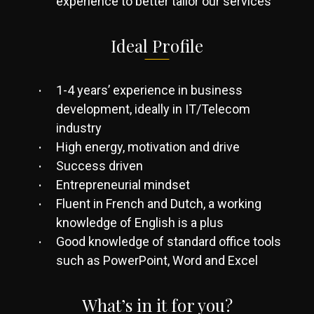
experience to better tailor our services
Ideal Profile
1-4 years’ experience in business
development, ideally in IT/Telecom
industry
High energy, motivation and drive
Success driven
Entrepreneurial mindset
Fluent in French and Dutch, a working
knowledge of English is a plus
Good knowledge of standard office tools
such as PowerPoint, Word and Excel
What’s in it for you?