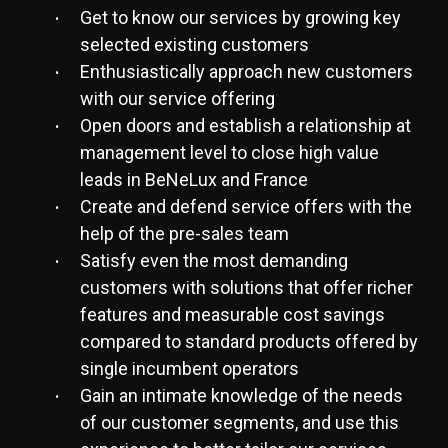
Get to know our services by growing key
selected existing customers
Enthusiastically approach new customers
with our service offering
Open doors and establish a relationship at
management level to close high value
leads in BeNeLux and France
Create and defend service offers with the
help of the pre-sales team
Satisfy even the most demanding
customers with solutions that offer richer
features and measurable cost savings
compared to standard products offered by
single incumbent operators
Gain an intimate knowledge of the needs
of our customer segments, and use this