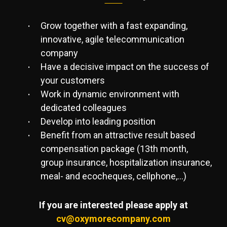
Grow together with a fast expanding,
innovative, agile telecommunication
company
Have a decisive impact on the success of
your customers
Work in dynamic environment with
dedicated colleagues
Develop into leading position
Benefit from an attractive result based
compensation package (13th month,
group insurance, hospitalization insurance,
meal- and ecocheques, cellphone,…)
If you are interested please apply at
cv@oxymorecompany.com