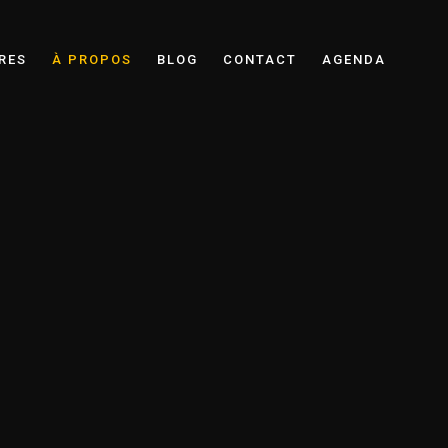
RES
À PROPOS
BLOG
CONTACT
AGENDA