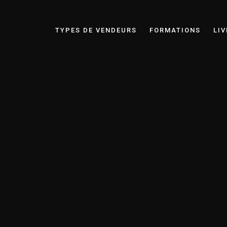
TYPES DE VENDEURS
FORMATIONS
LIV
Laurent Wybauw
Business Partner & Communication Expert